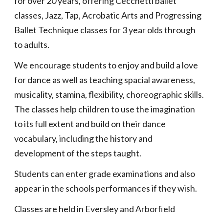
for over 20 years, offering Cecchetti ballet
classes, Jazz, Tap, Acrobatic Arts and Progressing
Ballet Technique classes for 3 year olds through
to adults.
We encourage students to enjoy and build a love
for dance as well as teaching spacial awareness,
musicality, stamina, flexibility, choreographic skills.
The classes help children to use the imagination
to its full extent and build on their dance
vocabulary, including the history and
development of the steps taught.
Students can enter grade examinations and also
appear in the schools performances if they wish.
Classes are held in Eversley and Arborfield