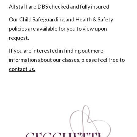
All staff are DBS checked and fully insured
Our Child Safeguarding and Health & Safety
policies are available for you to view upon
request.
If you are interested in finding out more
information about our classes, please feel free to
contact us.