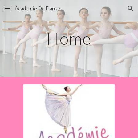
Academie De Danse
Skip to main content
Skip to navigation
Home