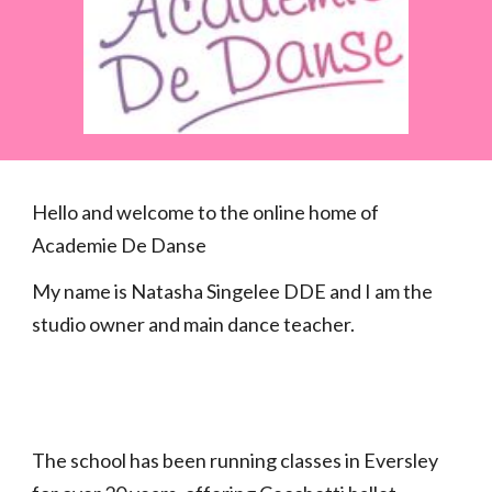
Hello and welcome to the online home of
Academie De Danse
My name is Natasha Singelee DDE and I am the
studio owner and main dance teacher.
The school has been running classes in Eversley