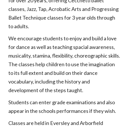
for over 20 years, offering Cecchetti ballet
classes, Jazz, Tap, Acrobatic Arts and Progressing
Ballet Technique classes for 3 year olds through
to adults.
We encourage students to enjoy and build a love
for dance as well as teaching spacial awareness,
musicality, stamina, flexibility, choreographic skills.
The classes help children to use the imagination
to its full extent and build on their dance
vocabulary, including the history and
development of the steps taught.
Students can enter grade examinations and also
appear in the schools performances if they wish.
Classes are held in Eversley and Arborfield