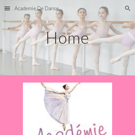
Academie De Danse
Skip to main content
Skip to navigation
Home