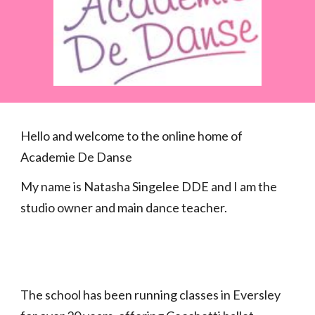
Hello and welcome to the online home of
Academie De Danse
My name is Natasha Singelee DDE and I am the
studio owner and main dance teacher.
The school has been running classes in Eversley