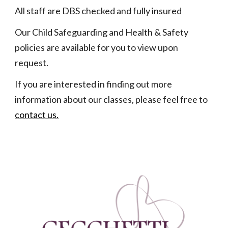
All staff are DBS checked and fully insured
Our Child Safeguarding and Health & Safety
policies are available for you to view upon
request.
If you are interested in finding out more
information about our classes, please feel free to
contact us.